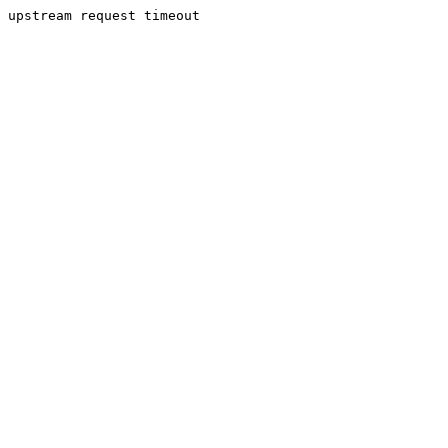
upstream request timeout