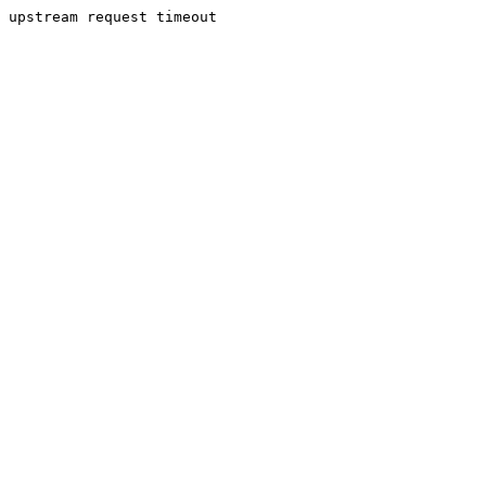
upstream request timeout